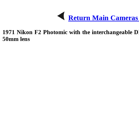
Return Main Cameras
1971 Nikon F2 Photomic with the interchangeable D
50mm lens