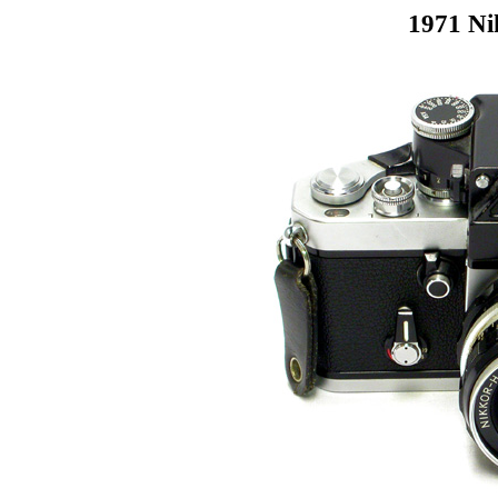
1971 Ni