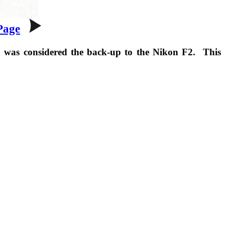
Page
2 was considered the back-up to the Nikon F2. This