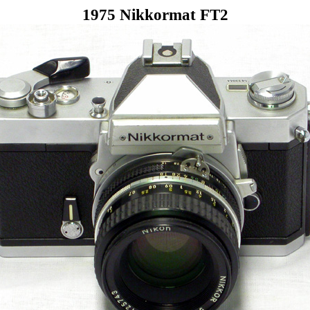
1975 Nikkormat FT2