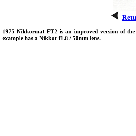
Ret
1975 Nikkormat FT2 is an improved version of the 
example has a Nikkor f1.8 / 50mm lens.