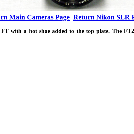
urn Main Cameras Page
Return Nikon SLR 
FT with a hot shoe added to the top plate. The FT