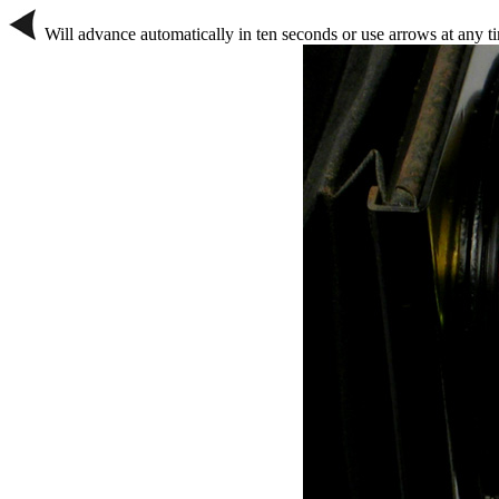
Will advance automatically in ten seconds or use arrows at any t