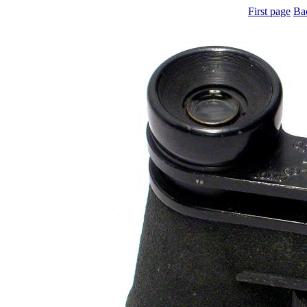
First page
Ba