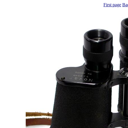
First page
Ba