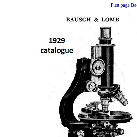
First page
Ba