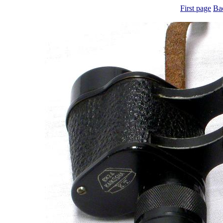
First page
Ba