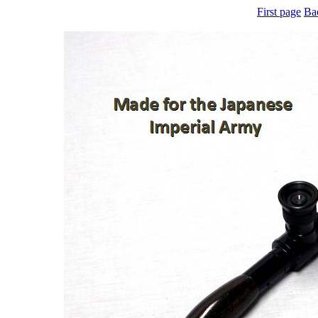
First page
Ba