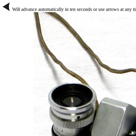
Will advance automatically in ten seconds or use arrows at any t