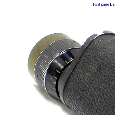
First page
Ba