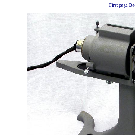
First page
Ba