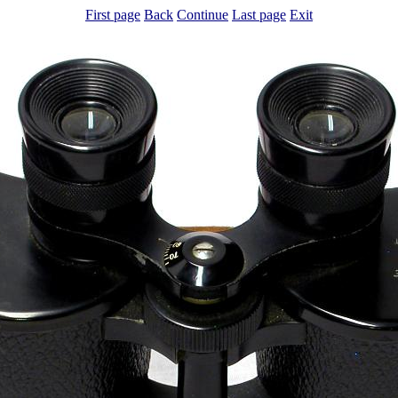
First page
Back
Continue
Last page
Exit