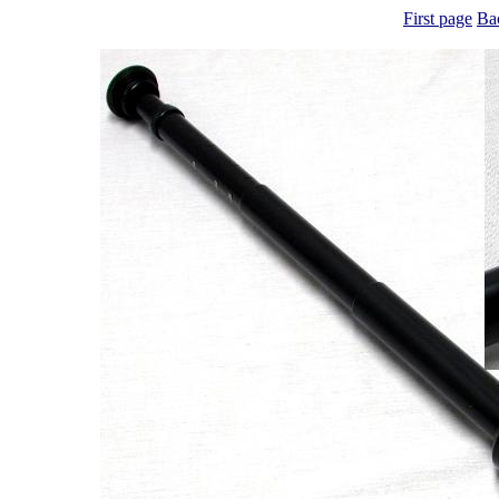
First page
Ba