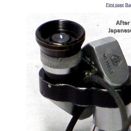
First page
Ba