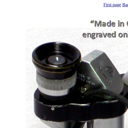
First page
Ba